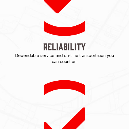
Reliability
Dependable service and on-time transportation you
can count on.