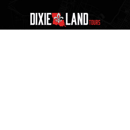
1.800.256.TRIP
225.273.9119
sales@dixielandtours.com
Request a Quote
Official transportation partner of LSU Athletics