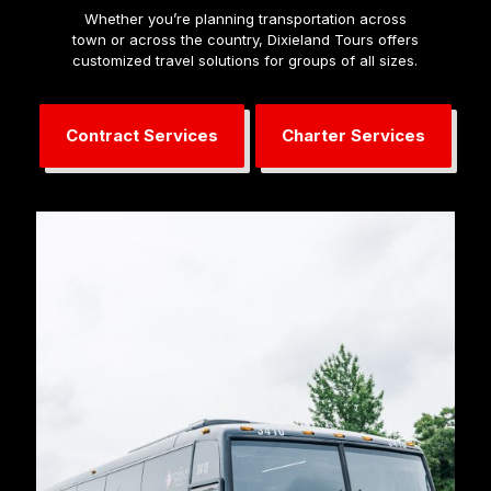
Whether you’re planning transportation across
town or across the country, Dixieland Tours offers
customized travel solutions for groups of all sizes.
Contract Services
Charter Services