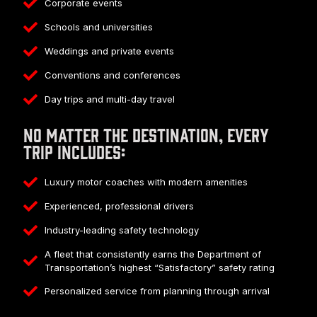
Corporate events
Schools and universities
Weddings and private events
Conventions and conferences
Day trips and multi-day travel
No matter the destination, every
trip includes:
Luxury motor coaches with modern amenities
Experienced, professional drivers
Industry-leading safety technology
A fleet that consistently earns the Department of
Transportation’s highest “Satisfactory” safety rating
Personalized service from planning through arrival