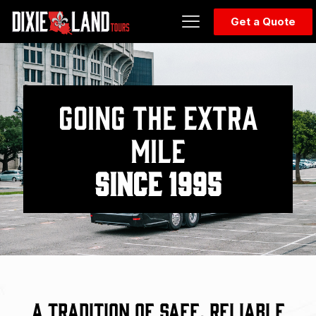
Get a Quote
GOING THE EXTRA
MILE
SINCE 1995
A Tradition of Safe, Reliable