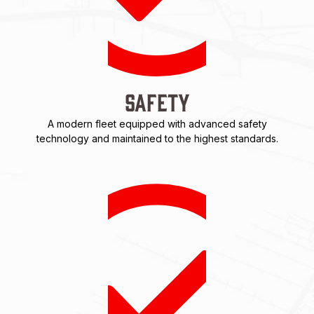
Safety
A modern fleet equipped with advanced safety
technology and maintained to the highest standards.