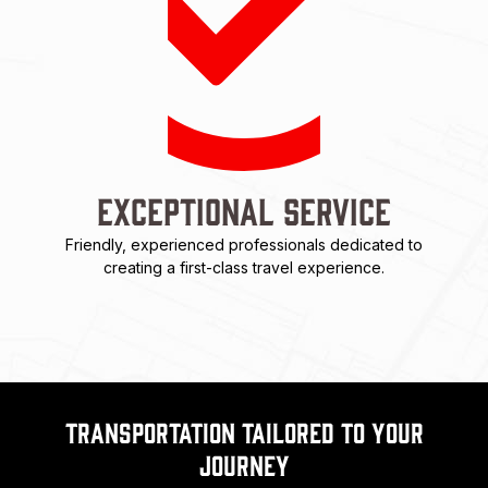
Exceptional Service
Friendly, experienced professionals dedicated to
creating a first-class travel experience.
Transportation Tailored to Your
Journey