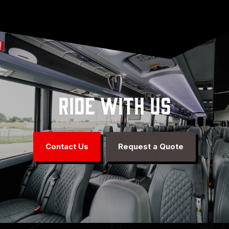
Ride With Us
Contact Us
Request a Quote