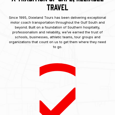
Travel
Since 1995, Dixieland Tours has been delivering exceptional
motor coach transportation throughout the Gulf South and
beyond. Built on a foundation of Southern hospitality,
professionalism and reliability, we’ve earned the trust of
schools, businesses, athletic teams, tour groups and
organizations that count on us to get them where they need
to go.