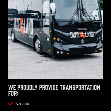
We proudly provide transportation
for:
Athletics