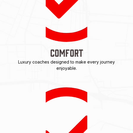
Comfort
Luxury coaches designed to make every journey
enjoyable.